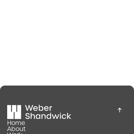
Home
About