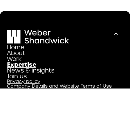
Home
About
Work
Expertise
News & insights
Join us
Privacy policy
Company Details and Website Terms of Use
Copyright 2026
Weber Shandwick.
All Rights Reserved.